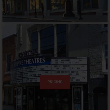
PRICING