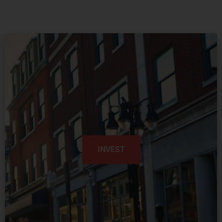
INVEST