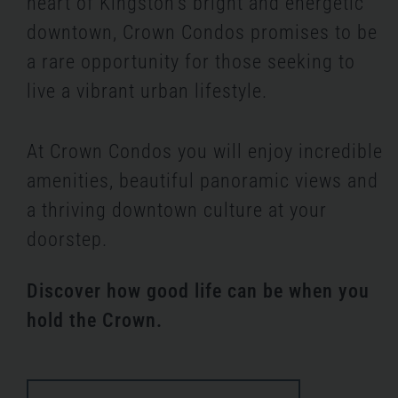
heart of Kingston’s bright and energetic
downtown, Crown Condos promises to be
a rare opportunity for those seeking to
live a vibrant urban lifestyle.
At Crown Condos you will enjoy incredible
amenities, beautiful panoramic views and
a thriving downtown culture at your
doorstep.
Discover how good life can be when you
hold the Crown.