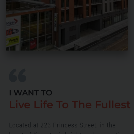
I WANT TO
Live Life To The Fullest
Located at 223 Princess Street, in the