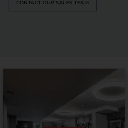
CONTACT OUR SALES TEAM