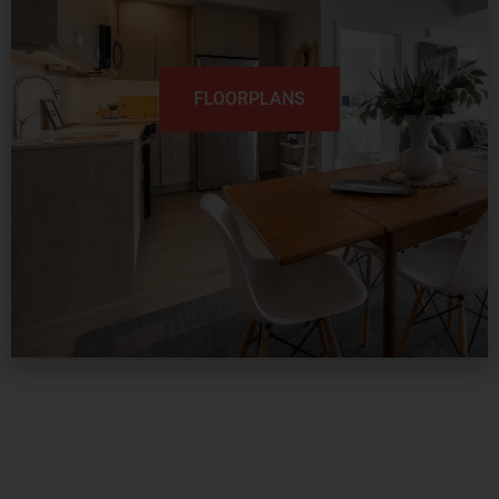
FLOORPLANS