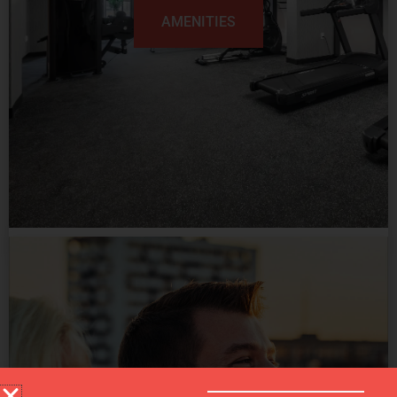
AMENITIES