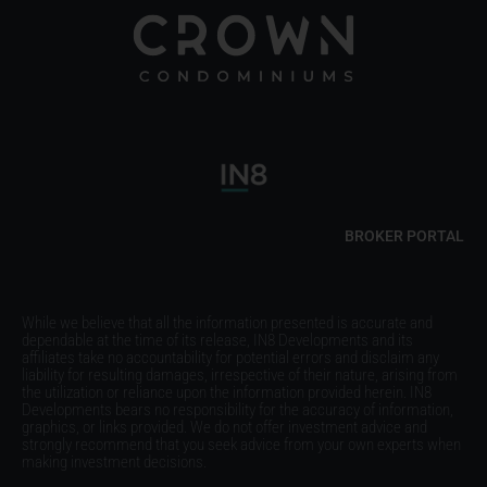
BROKER PORTAL
While we believe that all the information presented is accurate and
dependable at the time of its release, IN8 Developments and its
affiliates take no accountability for potential errors and disclaim any
liability for resulting damages, irrespective of their nature, arising from
the utilization or reliance upon the information provided herein. IN8
Developments bears no responsibility for the accuracy of information,
graphics, or links provided. We do not offer investment advice and
strongly recommend that you seek advice from your own experts when
making investment decisions.