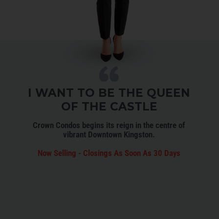
I WANT TO BE THE QUEEN
OF THE CASTLE
Crown Condos begins its reign in the centre of
vibrant Downtown Kingston.
Now Selling - Closings As Soon As 30 Days