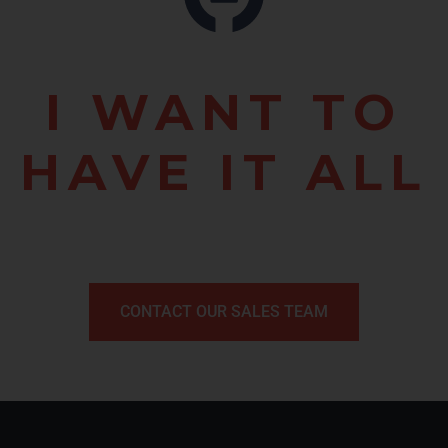
I WANT TO
HAVE IT ALL
CONTACT OUR SALES TEAM