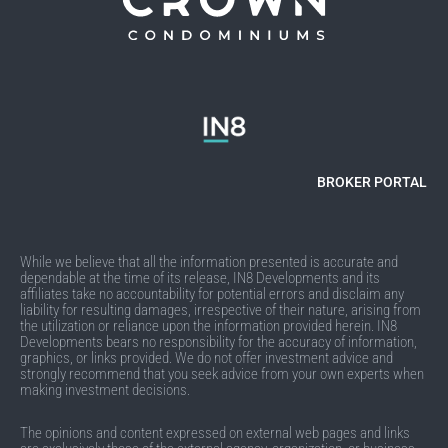
BROKER PORTAL
While we believe that all the information presented is accurate and
dependable at the time of its release, IN8 Developments and its
affiliates take no accountability for potential errors and disclaim any
liability for resulting damages, irrespective of their nature, arising from
the utilization or reliance upon the information provided herein. IN8
Developments bears no responsibility for the accuracy of information,
graphics, or links provided. We do not offer investment advice and
strongly recommend that you seek advice from your own experts when
making investment decisions.
The opinions and content expressed on external web pages and links