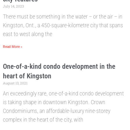
July 14, 2023
There must be something in the water – or the air – in
Kingston, Ont., a 450-square-kilometre city that spans
east to west along the
Read More »
One-of-a-kind condo development in the
heart of Kingston
August 13, 2021
An exceedingly rare, one-of-a-kind condo development
is taking shape in downtown Kingston. Crown
Condominiums, an affordable-luxury nine-storey
complex in the heart of the city, with