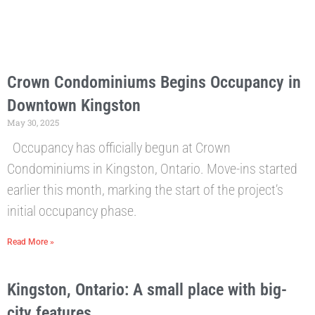
Crown Condominiums Begins Occupancy in
Downtown Kingston
May 30, 2025
Occupancy has officially begun at Crown
Condominiums in Kingston, Ontario. Move-ins started
earlier this month, marking the start of the project’s
initial occupancy phase.
Read More »
Kingston, Ontario: A small place with big-
city features