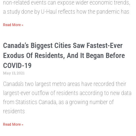
non-related events can expose wider economic trends,
a study done by U-Haul reflects how the pandemic has
Read More »
Canada’s Biggest Cities Saw Fastest-Ever
Exodus Of Residents, And It Began Before
COVID-19
May 13, 2021
Canada’s two largest metro areas have recorded their
largest-ever outflow of residents according to new data
from Statistics Canada, as a growing number of
residents
Read More »