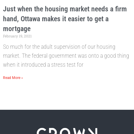
Just when the housing market needs a firm
hand, Ottawa makes it easier to get a
mortgage
February 19, 2021
So much for the adult supervision of our housing
market. The federal government was onto a good thing
when it introduced a stress test for
Read More »