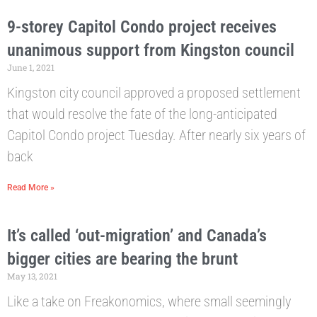
9-storey Capitol Condo project receives
unanimous support from Kingston council
June 1, 2021
Kingston city council approved a proposed settlement
that would resolve the fate of the long-anticipated
Capitol Condo project Tuesday. After nearly six years of
back
Read More »
It’s called ‘out-migration’ and Canada’s
bigger cities are bearing the brunt
May 13, 2021
Like a take on Freakonomics, where small seemingly