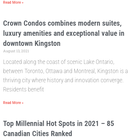
Read More »
Crown Condos combines modern suites,
luxury amenities and exceptional value in
downtown Kingston
August 13, 2021
Located along the coast of scenic Lake Ontario,
between Toronto, Ottawa and Montreal, Kingston is a
thriving city where history and innovation converge.
Residents benefit
Read More »
Top Millennial Hot Spots in 2021 – 85
Canadian Cities Ranked