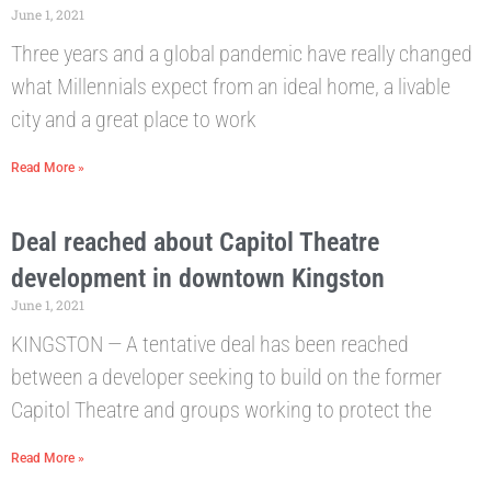
June 1, 2021
Three years and a global pandemic have really changed
what Millennials expect from an ideal home, a livable
city and a great place to work
Read More »
Deal reached about Capitol Theatre
development in downtown Kingston
June 1, 2021
KINGSTON — A tentative deal has been reached
between a developer seeking to build on the former
Capitol Theatre and groups working to protect the
Read More »