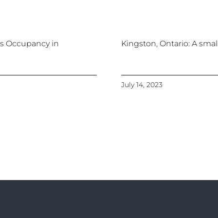
 Occupancy in
Kingston, Ontario: A small
July 14, 2023