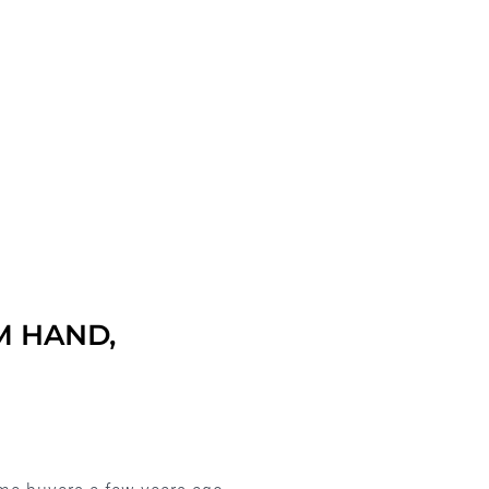
M HAND,