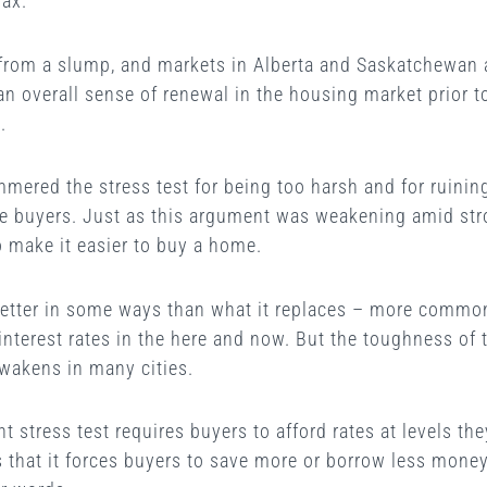
fax.
 from a slump, and markets in Alberta and Saskatchewan are
 an overall sense of renewal in the housing market prior
.
mered the stress test for being too harsh and for ruini
me buyers. Just as this argument was weakening amid stro
 make it easier to buy a home.
better in some ways than what it replaces – more commo
interest rates in the here and now. But the toughness of t
wakens in many cities.
nt stress test requires buyers to afford rates at levels t
 is that it forces buyers to save more or borrow less mon