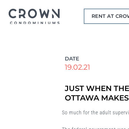
Skip
to
RENT AT CR
content
DATE
19.02.21
JUST WHEN THE
OTTAWA MAKES 
So much for the adult superv