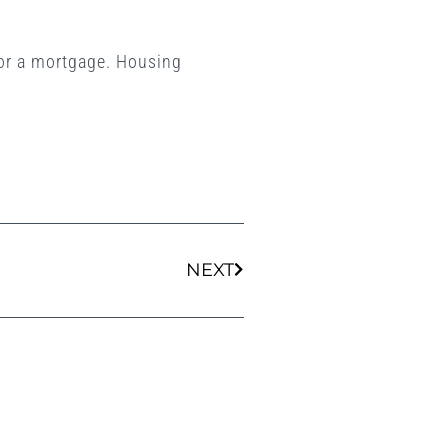
 for a mortgage. Housing
Next
NEXT