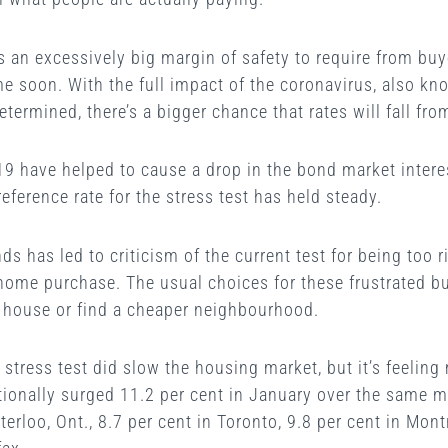
s an excessively big margin of safety to require from buye
ime soon. With the full impact of the coronavirus, also k
termined, there’s a bigger chance that rates will fall from
19 have helped to cause a drop in the bond market intere
reference rate for the stress test has held steady.
ds has led to criticism of the current test for being too 
home purchase. The usual choices for these frustrated b
 house or find a cheaper neighbourhood.
 stress test did slow the housing market, but it’s feelin
tionally surged 11.2 per cent in January over the same 
erloo, Ont., 8.7 per cent in Toronto, 9.8 per cent in Montr