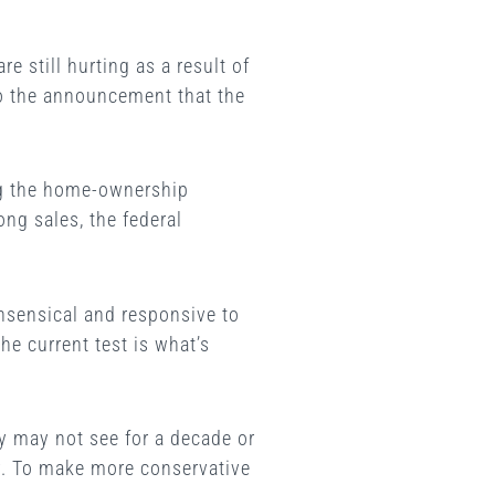
 still hurting as a result of
 to the announcement that the
ng the home-ownership
ng sales, the federal
nsensical and responsive to
he current test is what’s
hey may not see for a decade or
ey. To make more conservative