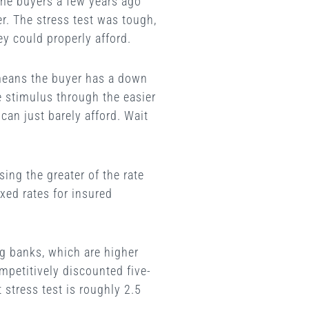
ome buyers a few years ago
r. The stress test was tough,
ey could properly afford.
y means the buyer has a down
e stimulus through the easier
 can just barely afford. Wait
ing the greater of the rate
ixed rates for insured
ig banks, which are higher
mpetitively discounted five-
stress test is roughly 2.5