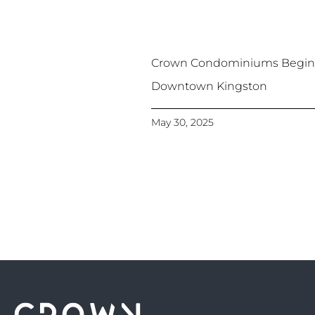
Crown Condominiums Begins
Downtown Kingston
May 30, 2025