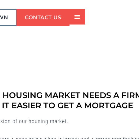
OWN
CONTACT US
 HOUSING MARKET NEEDS A FIR
IT EASIER TO GET A MORTGAGE
ision of our housing market.