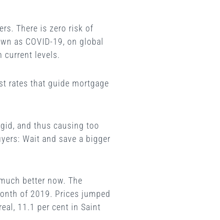
rs. There is zero risk of
nown as COVID-19, on global
 current levels.
st rates that guide mortgage
rigid, and thus causing too
uyers: Wait and save a bigger
g much better now. The
month of 2019. Prices jumped
eal, 11.1 per cent in Saint