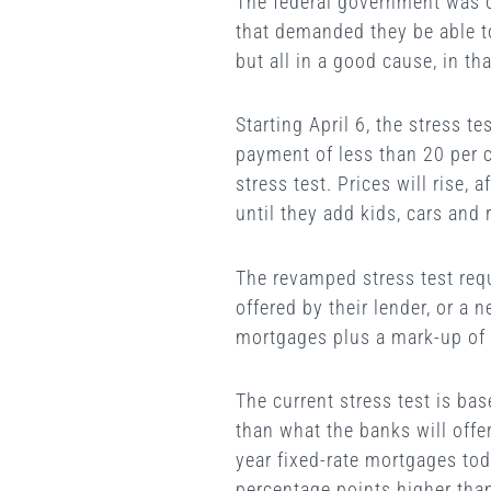
The federal government was o
that demanded they be able to
but all in a good cause, in th
Starting April 6, the stress 
payment of less than 20 per c
stress test. Prices will rise,
until they add kids, cars and 
The revamped stress test requ
offered by their lender, or a 
mortgages plus a mark-up of 
The current stress test is ba
than what the banks will offe
year fixed-rate mortgages tod
percentage points higher than