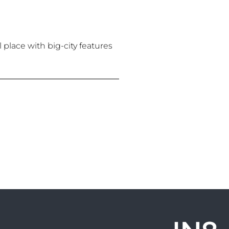
 place with big-city features