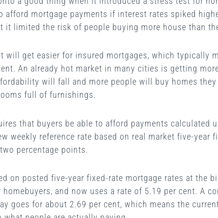
nto a good thing when it introduced a stress test for h
 afford mortgage payments if interest rates spiked highe
at it limited the risk of people buying more house than th
test will get easier for insured mortgages, which typicall
ent. An already hot market in many cities is getting mor
 affordability will fall and more people will buy homes they
rooms full of furnishings.
ires that buyers be able to afford payments calculated us
new weekly reference rate based on real market five-year f
two percentage points.
sed on posted five-year fixed-rate mortgage rates at the b
r homebuyers, and now uses a rate of 5.19 per cent. A co
ay goes for about 2.69 per cent, which means the current 
 what people are actually paying.