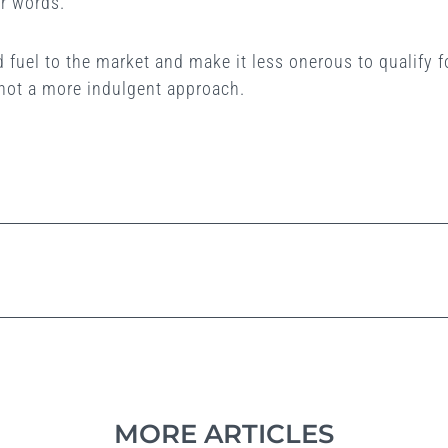
r words.
dd fuel to the market and make it less onerous to qualify
 not a more indulgent approach.
MORE ARTICLES