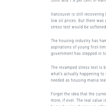
John and 7.8 per cent in Hali
Vancouver is still recovering
low oil prices. But there was
stress test would be softened
The housing industry has ham
aspirations of young first-ti
government has stepped in to
The revamped stress test is 
what’s actually happening to 
needed as housing mania rea
Forget the idea that the curre
more, if ever. The real value