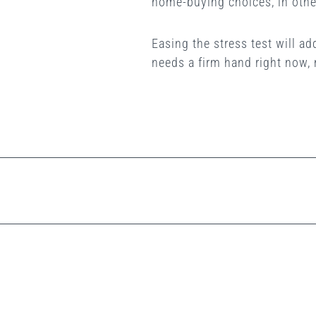
home-buying choices, in othe
Easing the stress test will a
needs a firm hand right now,