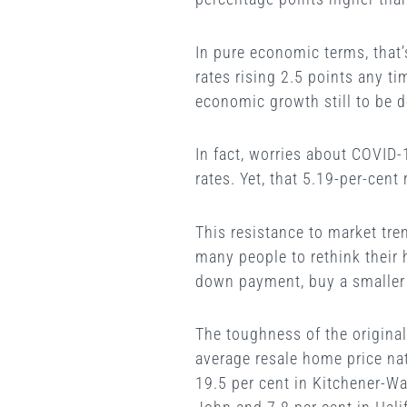
In pure economic terms, that’
rates rising 2.5 points any t
economic growth still to be de
In fact, worries about COVID-
rates. Yet, that 5.19-per-cent 
This resistance to market tren
many people to rethink their 
down payment, buy a smaller
The toughness of the original
average resale home price na
19.5 per cent in Kitchener-Wat