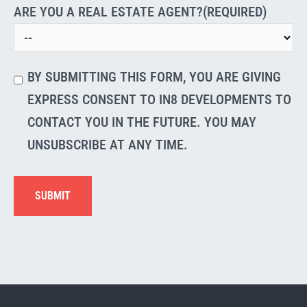
ARE YOU A REAL ESTATE AGENT?
(REQUIRED)
Verification
(Required)
BY SUBMITTING THIS FORM, YOU ARE GIVING
EXPRESS CONSENT TO IN8 DEVELOPMENTS TO
CONTACT YOU IN THE FUTURE. YOU MAY
UNSUBSCRIBE AT ANY TIME.
SUBMIT