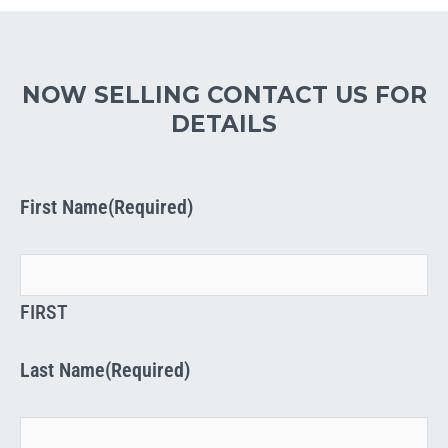
NOW SELLING CONTACT US FOR
DETAILS
First Name
(Required)
FIRST
Last Name
(Required)