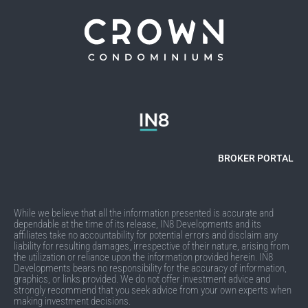
BROKER PORTAL
While we believe that all the information presented is accurate and
dependable at the time of its release, IN8 Developments and its
affiliates take no accountability for potential errors and disclaim any
liability for resulting damages, irrespective of their nature, arising from
the utilization or reliance upon the information provided herein. IN8
Developments bears no responsibility for the accuracy of information,
graphics, or links provided. We do not offer investment advice and
strongly recommend that you seek advice from your own experts when
making investment decisions.