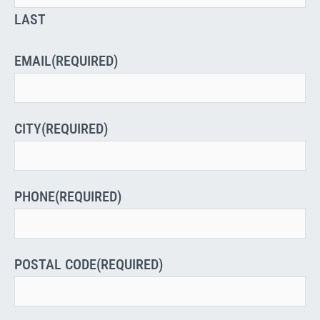
LAST
EMAIL
(REQUIRED)
CITY
(REQUIRED)
PHONE
(REQUIRED)
POSTAL CODE
(REQUIRED)