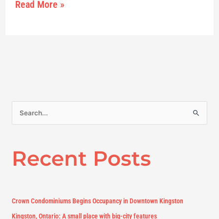
Read More »
S
e
a
Recent Posts
r
c
h
f
Crown Condominiums Begins Occupancy in Downtown Kingston
o
Kingston, Ontario: A small place with big-city features