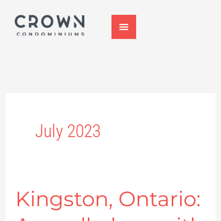
Skip
to
content
July 2023
Kingston, Ontario:
Kingston,
Ontario: