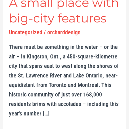
A small place with
A
small
big-city features
place
with
Uncategorized
/
orcharddesign
big-
There must be something in the water – or the
city
air – in Kingston, Ont., a 450-square-kilometre
features
city that spans east to west along the shores of
the St. Lawrence River and Lake Ontario, near-
equidistant from Toronto and Montreal. This
historic community of just over 168,000
residents brims with accolades – including this
year’s number […]