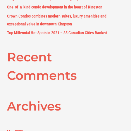
r
One-of-a-kind condo development in the heart of Kingston
:
Crown Condos combines modern suites, luxury amenities and
exceptional value in downtown Kingston
Top Millennial Hot Spots in 2021 – 85 Canadian Cities Ranked
Recent
Comments
Archives