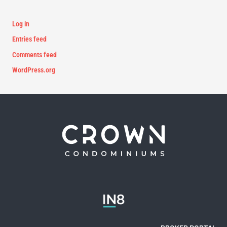
Log in
Entries feed
Comments feed
WordPress.org