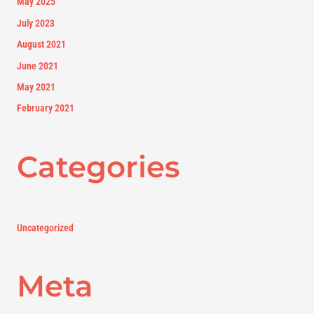
May 2025
July 2023
August 2021
June 2021
May 2021
February 2021
Categories
Uncategorized
Meta