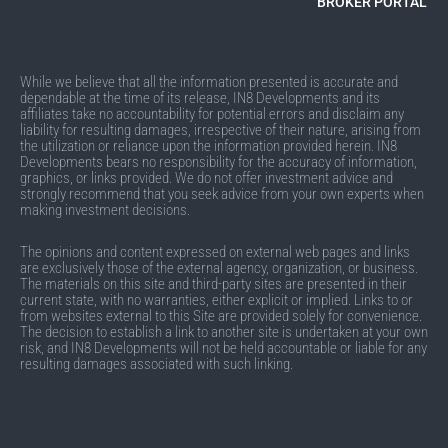
BROKER PORTAL
While we believe that all the information presented is accurate and
dependable at the time of its release, IN8 Developments and its
affiliates take no accountability for potential errors and disclaim any
liability for resulting damages, irrespective of their nature, arising from
the utilization or reliance upon the information provided herein. IN8
Developments bears no responsibility for the accuracy of information,
graphics, or links provided. We do not offer investment advice and
strongly recommend that you seek advice from your own experts when
making investment decisions.
The opinions and content expressed on external web pages and links
are exclusively those of the external agency, organization, or business.
The materials on this site and third-party sites are presented in their
current state, with no warranties, either explicit or implied. Links to or
from websites external to this Site are provided solely for convenience.
The decision to establish a link to another site is undertaken at your own
risk, and IN8 Developments will not be held accountable or liable for any
resulting damages associated with such linking.