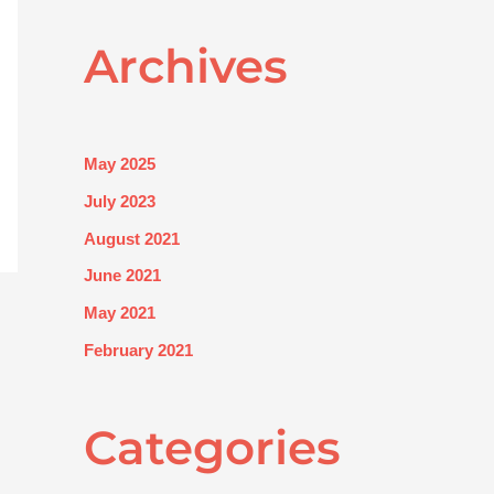
Archives
May 2025
July 2023
August 2021
June 2021
May 2021
February 2021
Categories