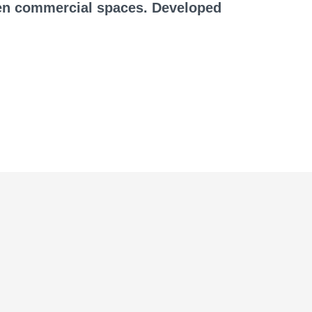
ven commercial spaces. Developed