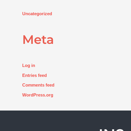
Uncategorized
Meta
Log in
Entries feed
Comments feed
WordPress.org