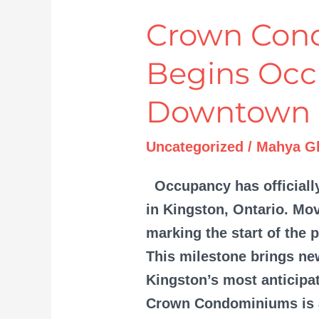
Crown Con
Crown
Condominiums
Begins Occ
Begins
Occupancy
Downtown 
in
Downtown
Uncategorized
/
Mahya Gh
Kingston
Occupancy has official
in Kingston, Ontario. Mov
marking the start of the 
This milestone brings ne
Kingston’s most anticipa
Crown Condominiums is a 