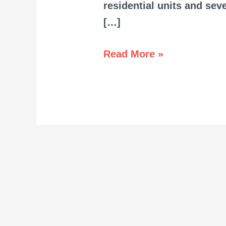
residential units and se
[…]
Read More »