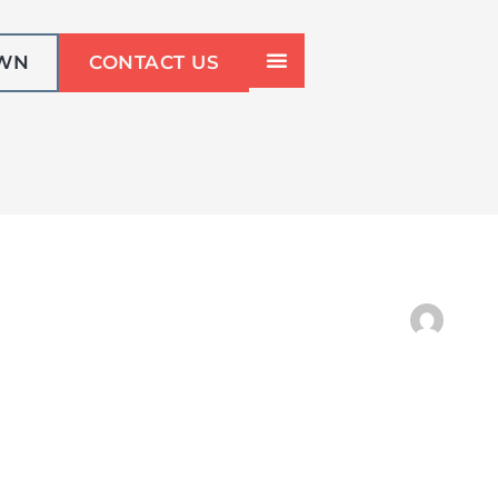
OWN
CONTACT US