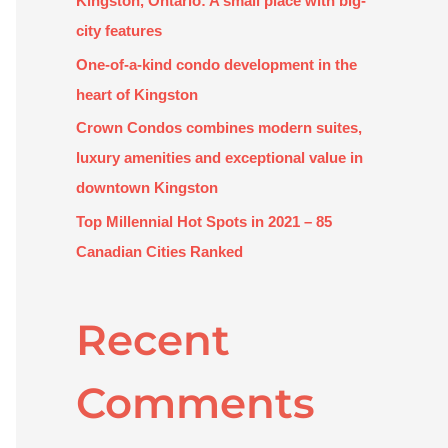
Kingston, Ontario: A small place with big-
:
city features
One-of-a-kind condo development in the
heart of Kingston
Crown Condos combines modern suites,
luxury amenities and exceptional value in
downtown Kingston
Top Millennial Hot Spots in 2021 – 85
Canadian Cities Ranked
Recent
Comments