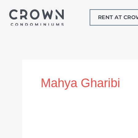
Skip
to
RENT AT CR
content
Mahya Gharibi