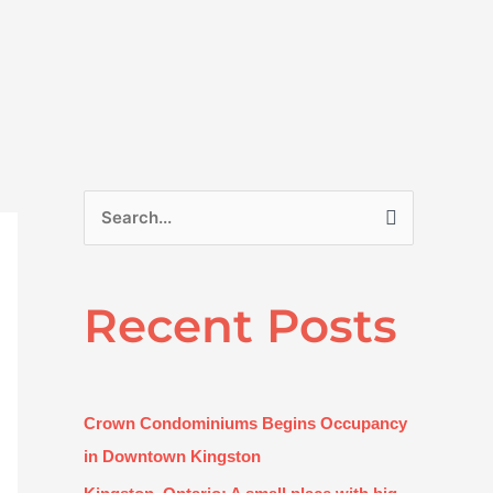
S
e
a
Recent Posts
r
c
h
f
Crown Condominiums Begins Occupancy
o
in Downtown Kingston
r