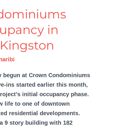
dominiums
upancy in
Kingston
aribi
ly begun at Crown Condominiums
e-ins started earlier this month,
project’s initial occupancy phase.
w life to one of downtown
ted residential developments.
9 story building with 182