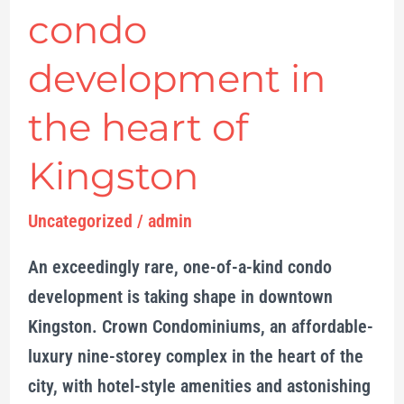
condo
development in
the heart of
Kingston
Uncategorized
/
admin
An exceedingly rare, one-of-a-kind condo
development is taking shape in downtown
Kingston. Crown Condominiums, an affordable-
luxury nine-storey complex in the heart of the
city, with hotel-style amenities and astonishing