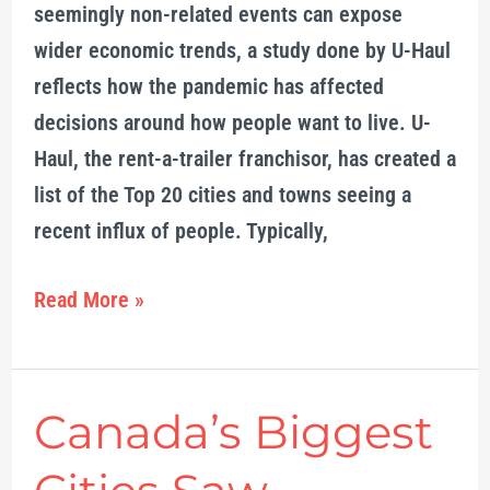
seemingly non-related events can expose
brunt
wider economic trends, a study done by U-Haul
reflects how the pandemic has affected
decisions around how people want to live. U-
Haul, the rent-a-trailer franchisor, has created a
list of the Top 20 cities and towns seeing a
recent influx of people. Typically,
Read More »
Canada’s Biggest
Canada’s
Biggest