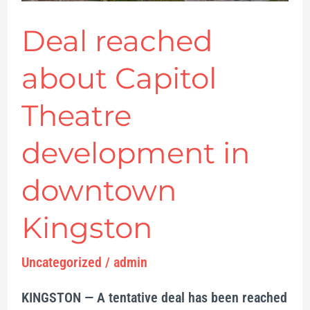
Kingston
Deal reached
about Capitol
Theatre
development in
downtown
Kingston
Uncategorized
/
admin
KINGSTON — A tentative deal has been reached