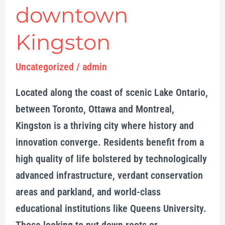
downtown
Kingston
Uncategorized
/
admin
Located along the coast of scenic Lake Ontario,
between Toronto, Ottawa and Montreal,
Kingston is a thriving city where history and
innovation converge. Residents benefit from a
high quality of life bolstered by technologically
advanced infrastructure, verdant conservation
areas and parkland, and world-class
educational institutions like Queens University.