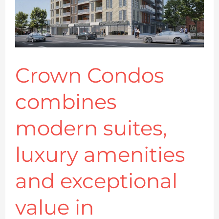
luxury
amenities
and
exceptional
value
Crown Condos
in
combines
downtown
Kingston
modern suites,
luxury amenities
and exceptional
value in