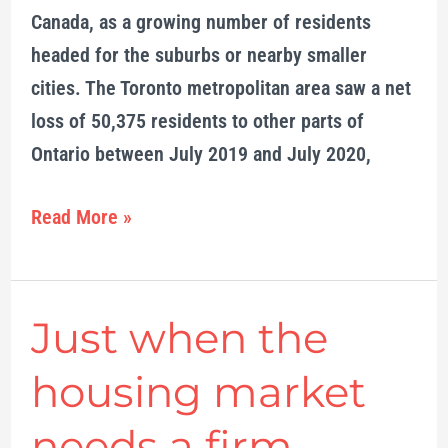
Canada, as a growing number of residents
headed for the suburbs or nearby smaller
cities. The Toronto metropolitan area saw a net
loss of 50,375 residents to other parts of
Ontario between July 2019 and July 2020,
Read More »
Just when the
Just
when
housing market
the
housing
needs a firm