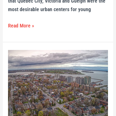
that Québec City, Victoria and Guelph were the
most desirable urban centers for young
Read More »
Deal
reached
about
Capitol
Theatre
development
in
downtown