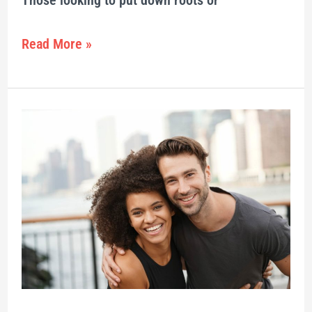
Those looking to put down roots or
Read More »
Top
Millennial
Hot
Spots
in
2021
–
85
Canadian