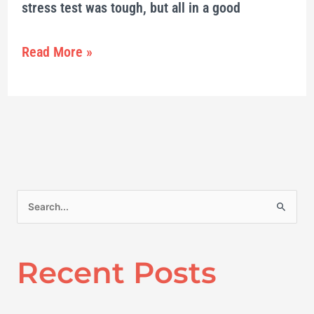
stress test was tough, but all in a good
Read More »
S
e
a
Recent Posts
r
c
h