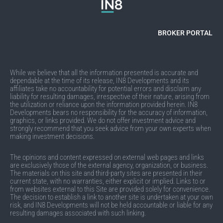
BROKER PORTAL
While we believe that all the information presented is accurate and
dependable at the time of its release, IN8 Developments and its
affiliates take no accountability for potential errors and disclaim any
liability for resulting damages, irrespective of their nature, arising from
the utilization or reliance upon the information provided herein. IN8
Developments bears no responsibility for the accuracy of information,
graphics, or links provided. We do not offer investment advice and
strongly recommend that you seek advice from your own experts when
making investment decisions.
The opinions and content expressed on external web pages and links
are exclusively those of the external agency, organization, or business.
The materials on this site and third-party sites are presented in their
current state, with no warranties, either explicit or implied. Links to or
from websites external to this Site are provided solely for convenience.
The decision to establish a link to another site is undertaken at your own
risk, and IN8 Developments will not be held accountable or liable for any
resulting damages associated with such linking.