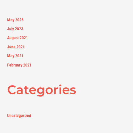
May 2025
July 2023
August 2021
June 2021
May 2021
February 2021
Categories
Uncategorized