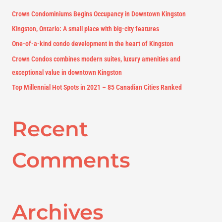
f
Crown Condominiums Begins Occupancy in Downtown Kingston
o
Kingston, Ontario: A small place with big-city features
r
One-of-a-kind condo development in the heart of Kingston
:
Crown Condos combines modern suites, luxury amenities and
exceptional value in downtown Kingston
Top Millennial Hot Spots in 2021 – 85 Canadian Cities Ranked
Recent
Comments
Archives