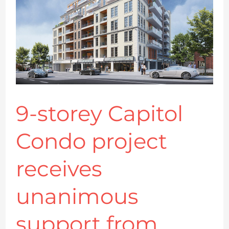
Condo
project
receives
unanimous
support
from
Kingston
9-storey Capitol
council
Condo project
receives
unanimous
support from