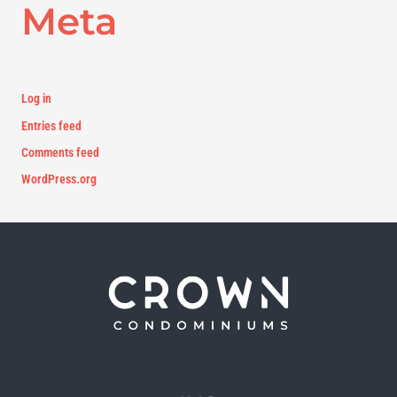
Meta
Log in
Entries feed
Comments feed
WordPress.org