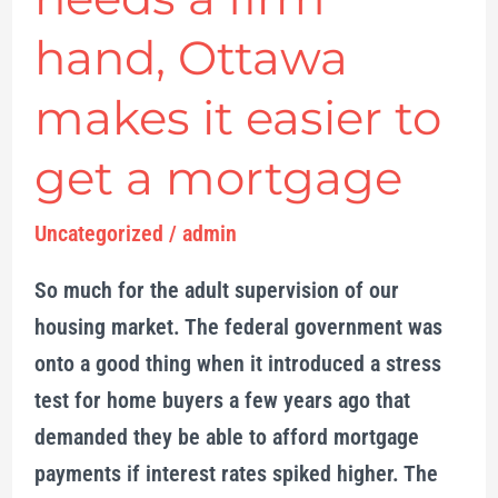
market
hand, Ottawa
needs
a
makes it easier to
firm
hand,
get a mortgage
Ottawa
makes
Uncategorized
/
admin
it
So much for the adult supervision of our
easier
housing market. The federal government was
to
onto a good thing when it introduced a stress
get
test for home buyers a few years ago that
a
demanded they be able to afford mortgage
mortgage
payments if interest rates spiked higher. The