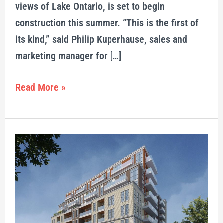
views of Lake Ontario, is set to begin
construction this summer. “This is the first of
its kind,” said Philip Kuperhause, sales and
marketing manager for […]
Read More »
Crown
Condos
combines
modern
suites,