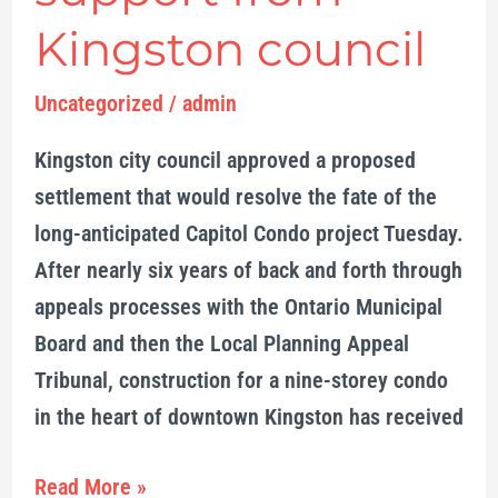
Kingston council
Uncategorized
/
admin
Kingston city council approved a proposed
settlement that would resolve the fate of the
long-anticipated Capitol Condo project Tuesday.
After nearly six years of back and forth through
appeals processes with the Ontario Municipal
Board and then the Local Planning Appeal
Tribunal, construction for a nine-storey condo
in the heart of downtown Kingston has received
Read More »