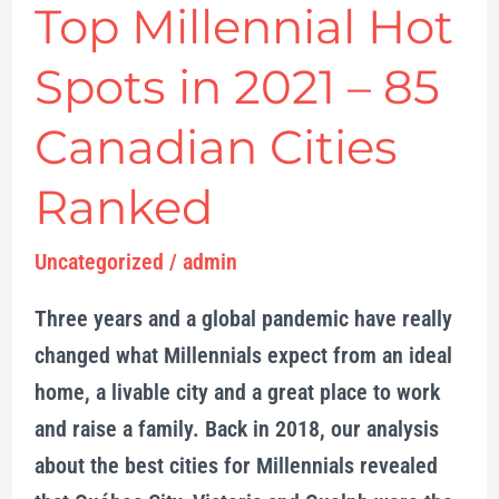
Top Millennial Hot
Cities
Ranked
Spots in 2021 – 85
Canadian Cities
Ranked
Uncategorized
/
admin
Three years and a global pandemic have really
changed what Millennials expect from an ideal
home, a livable city and a great place to work
and raise a family. Back in 2018, our analysis
about the best cities for Millennials revealed