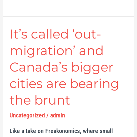
It’s called ‘out-
It’s
called
migration’ and
‘out-
migration’
Canada’s bigger
and
cities are bearing
Canada’s
bigger
the brunt
cities
are
Uncategorized
/
admin
bearing
Like a take on Freakonomics, where small
the