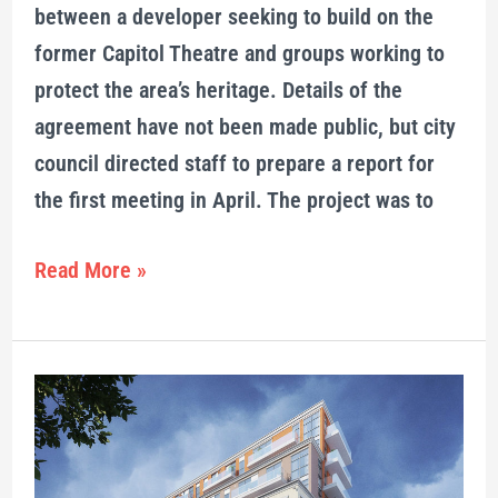
between a developer seeking to build on the
former Capitol Theatre and groups working to
protect the area’s heritage. Details of the
agreement have not been made public, but city
council directed staff to prepare a report for
the first meeting in April. The project was to
Read More »
9-
storey
Capitol