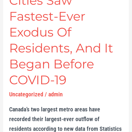
Cities Saw
Cities
Saw
Fastest-Ever
Fastest-
Exodus Of
Ever
Exodus
Residents, And It
Of
Residents,
Began Before
And
COVID-19
It
Began
Uncategorized
/
admin
Before
COVID-
Canada’s two largest metro areas have
19
recorded their largest-ever outflow of
residents according to new data from Statistics